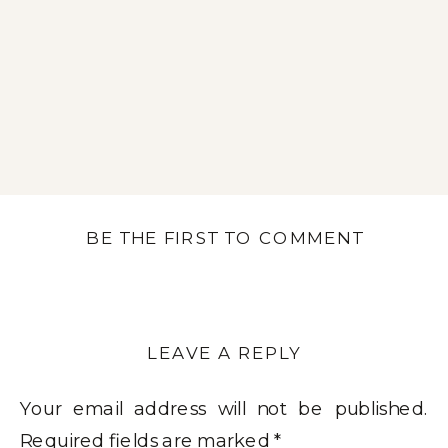
BE THE FIRST TO COMMENT
LEAVE A REPLY
Your email address will not be published.
Required fields are marked
*