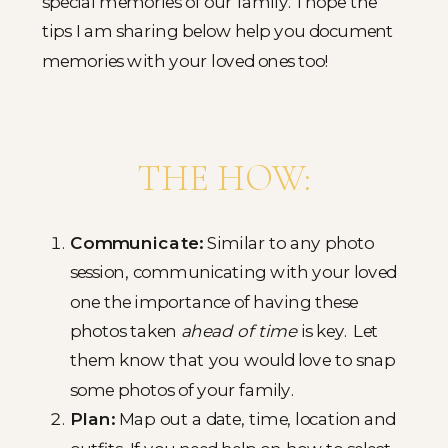
special memories of our family. I hope the
tips I am sharing below help you document
memories with your loved ones too!
THE HOW:
Communicate:
Similar to any photo
session, communicating with your loved
one the importance of having these
photos taken
ahead of time
is key. Let
them know that you would love to snap
some photos of your family.
Plan:
Map out a date, time, location and