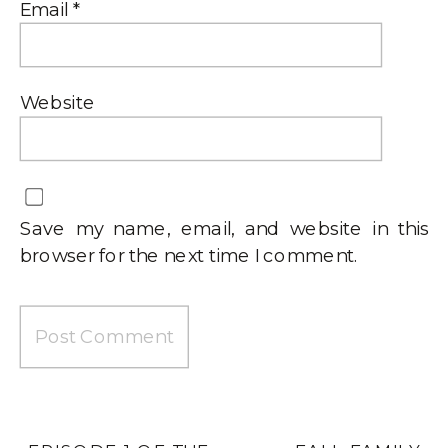
Email
*
Website
Save my name, email, and website in this
browser for the next time I comment.