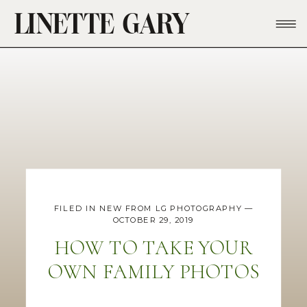
LINETTE GARY
FILED IN
NEW FROM LG PHOTOGRAPHY
—
OCTOBER 29, 2019
HOW TO TAKE YOUR
OWN FAMILY PHOTOS