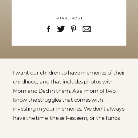
SHARE POST
I want our children to have memories of their
childhood, and that includes photos with
Mom and Dad in them. As a mom of two, I
know the struggles that comes with
investing in your memories. We don’t always
have the time, the self-esteem, or the funds.