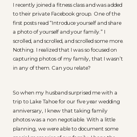
I recently joined a fitness class and was added
to their private Facebook group. One of the
first posts read “Introduce yourself and share
a photo of yourself and your family.” I
scrolled, and scrolled, and scrolled some more.
Nothing. I realized that I was so focused on
capturing photos of my family, that I wasn’t
in any of them. Can you relate?
So when my husband surprised me with a
trip to Lake Tahoe for our five year wedding
anniversary, I knew that taking family
photos was a non negotiable. With a little
planning, we were able to document some