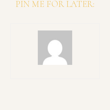
PIN ME FOR LATER: