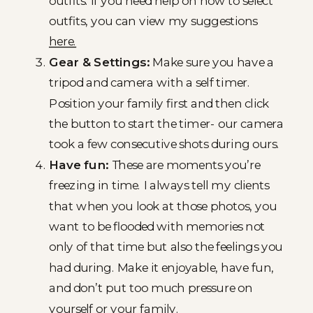
outfits. If you need help on how to select
outfits, you can view my suggestions
here.
Gear & Settings:
Make sure you have a
tripod and camera with a self timer.
Position your family first and then click
the button to start the timer- our camera
took a few consecutive shots during ours.
Have fun:
These are moments you’re
freezing in time. I always tell my clients
that when you look at those photos, you
want to be flooded with memories not
only of that time but also the feelings you
had during. Make it enjoyable, have fun,
and don’t put too much pressure on
yourself or your family.