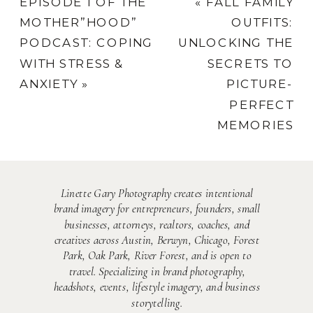
EPISODE 1 OF THE
«
FALL FAMILY
MOTHER”HOOD”
OUTFITS:
PODCAST: COPING
UNLOCKING THE
WITH STRESS &
SECRETS TO
ANXIETY
»
PICTURE-
PERFECT
MEMORIES
Linette Gary Photography creates intentional
brand imagery for entrepreneurs, founders, small
businesses, attorneys, realtors, coaches, and
creatives across Austin, Berwyn, Chicago, Forest
Park, Oak Park, River Forest, and is open to
travel. Specializing in brand photography,
headshots, events, lifestyle imagery, and business
storytelling.