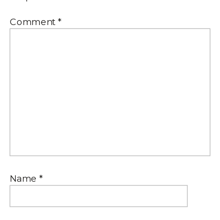
Comment
*
Name
*