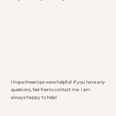
I hope these tips were helpful! If you have any
questions, feel free to contact me. I am
always happy to help!