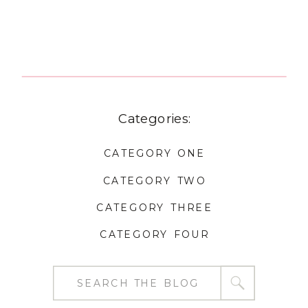
Categories:
CATEGORY ONE
CATEGORY TWO
CATEGORY THREE
CATEGORY FOUR
Search
for: