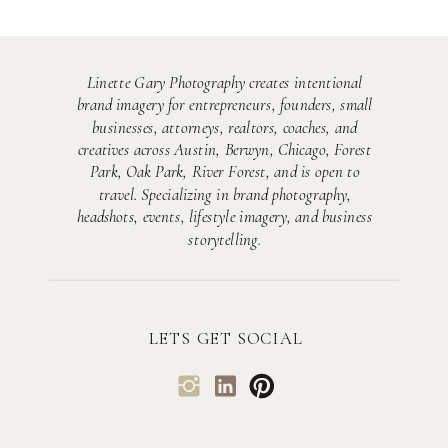
Linette Gary Photography creates intentional
brand imagery for entrepreneurs, founders, small
businesses, attorneys, realtors, coaches, and
creatives across Austin, Berwyn, Chicago, Forest
Park, Oak Park, River Forest, and is open to
travel. Specializing in brand photography,
headshots, events, lifestyle imagery, and business
storytelling.
LETS GET SOCIAL