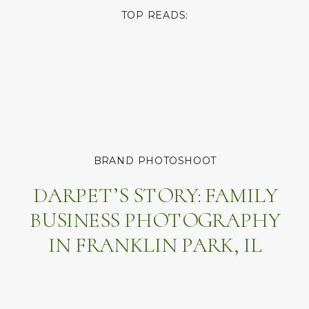
TOP READS:
BRAND PHOTOSHOOT
DARPET’S STORY: FAMILY
BUSINESS PHOTOGRAPHY
IN FRANKLIN PARK, IL