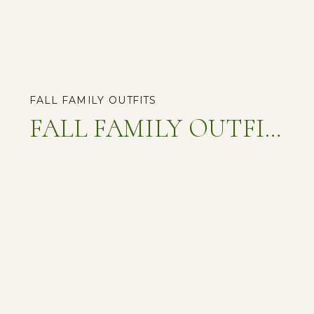
FALL FAMILY OUTFITS
FALL FAMILY OUTFITS: UNLOCKING THE SECRETS TO PICTURE-PERFECT MEMORIES