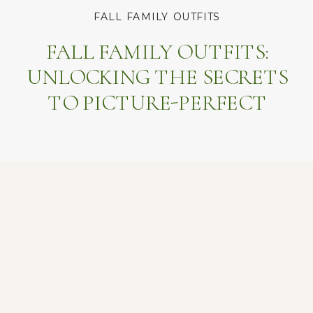
FALL FAMILY OUTFITS
FALL FAMILY OUTFITS:
UNLOCKING THE SECRETS
TO PICTURE-PERFECT
MEMORIES