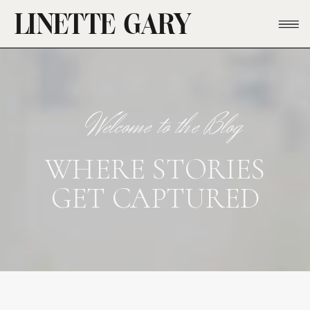
LINETTE GARY
Welcome to the Blog
WHERE STORIES
GET CAPTURED