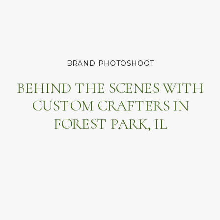
BRAND PHOTOSHOOT
BEHIND THE SCENES WITH
CUSTOM CRAFTERS IN
FOREST PARK, IL