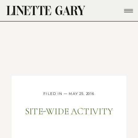
LINETTE GARY
FILED IN — MAY 25, 2016
SITE-WIDE ACTIVITY