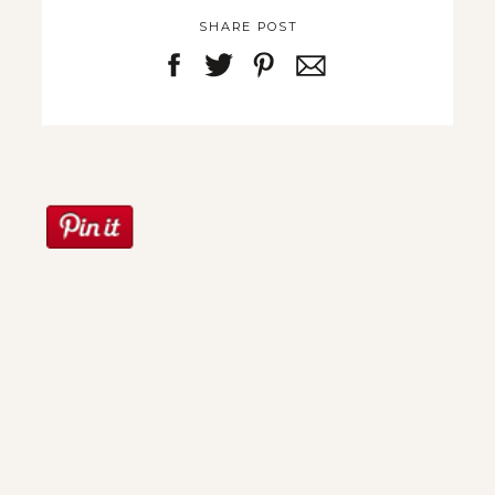
SHARE POST