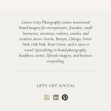
Linette Gary Photography creates intentional
brand imagery for entrepreneurs, founders, small
businesses, attorneys, realtors, coaches, and
creatives across Austin, Berwyn, Chicago, Forest
Park, Oak Park, River Forest, and is open to
travel. Specializing in brand photography,
headshots, events, lifestyle imagery, and business
storytelling.
LETS GET SOCIAL